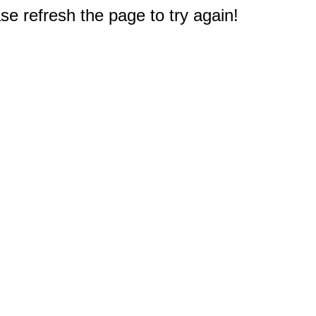
e refresh the page to try again!