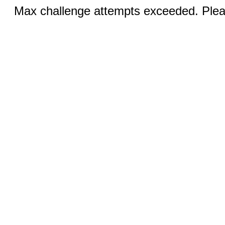
Max challenge attempts exceeded. Pleas