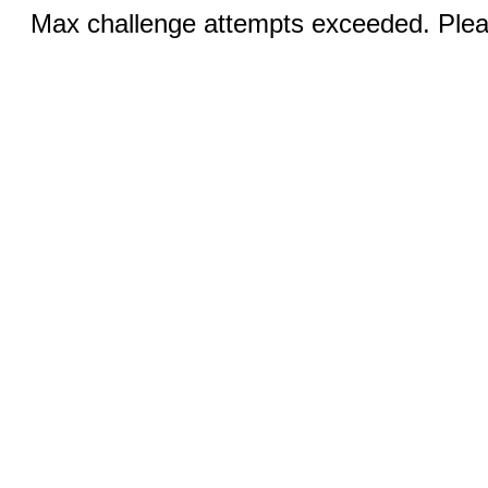
Max challenge attempts exceeded. Pleas