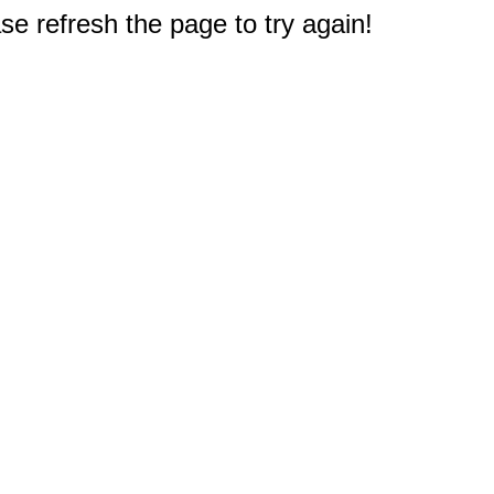
e refresh the page to try again!