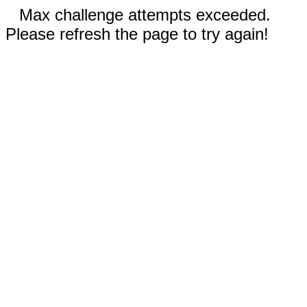
Max challenge attempts exceeded.
Please refresh the page to try again!