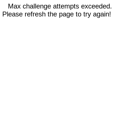
Max challenge attempts exceeded.
Please refresh the page to try again!