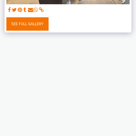
SEE FULL GALLERY