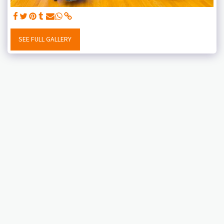
SEE FULL GALLERY