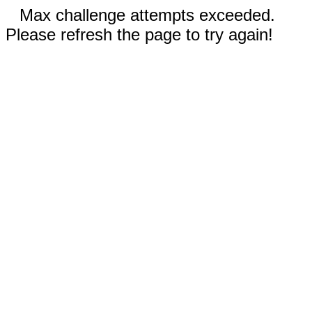
Max challenge attempts exceeded.
Please refresh the page to try again!