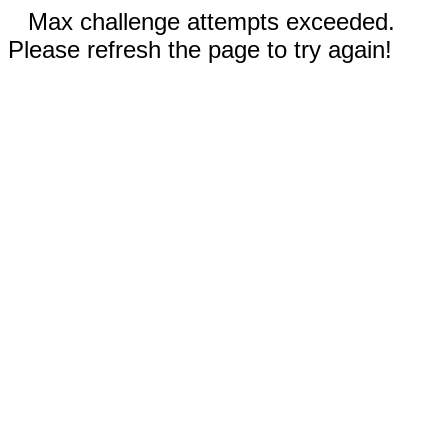
Max challenge attempts exceeded.
Please refresh the page to try again!