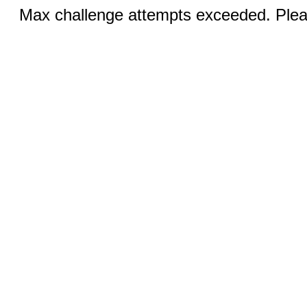
Max challenge attempts exceeded. Pleas