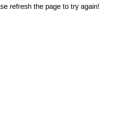
e refresh the page to try again!