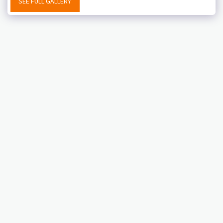
SEE FULL GALLERY