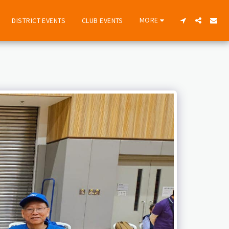
MORE
DISTRICT EVENTS
CLUB EVENTS