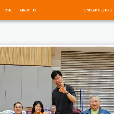
HOME
ABOUT US
SERVICE PROJECTS
REGULAR MEETING