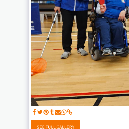
SEE FULL GALLERY