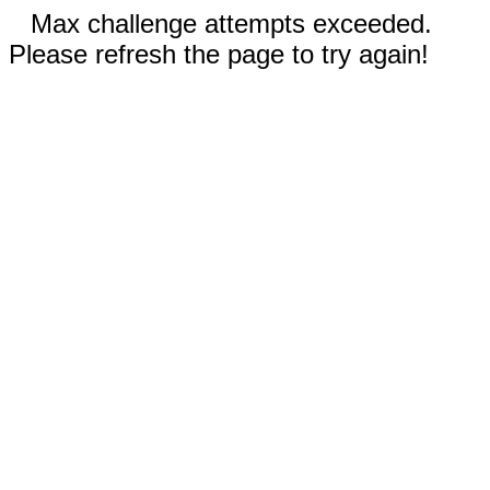
Max challenge attempts exceeded.
Please refresh the page to try again!