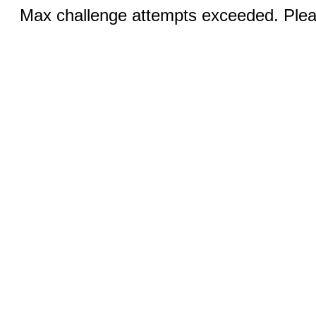
Max challenge attempts exceeded. Pleas