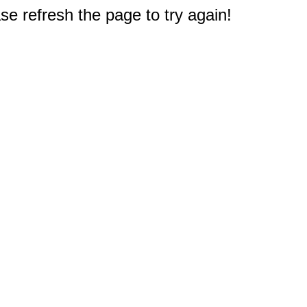
e refresh the page to try again!