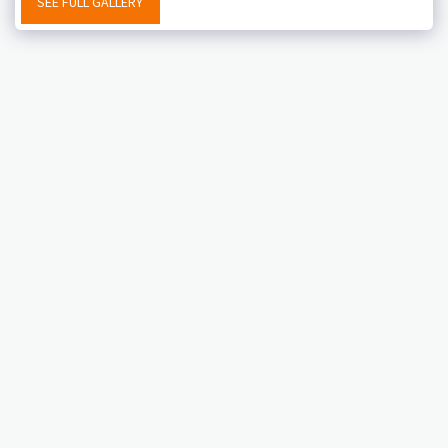
SEE FULL GALLERY