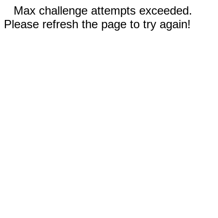
Max challenge attempts exceeded.
Please refresh the page to try again!