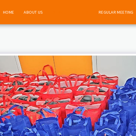
HOME
ABOUT US
SERVICE PROJECTS
REGULAR MEETING