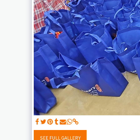
SEE FULL GALLERY