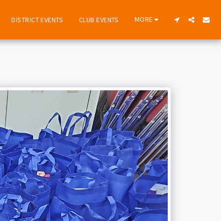
MORE
DISTRICT EVENTS
CLUB EVENTS