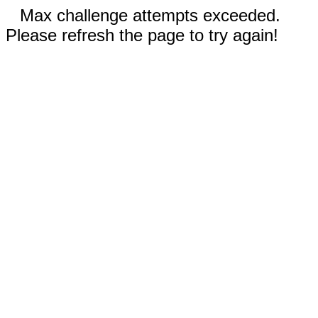
Max challenge attempts exceeded.
Please refresh the page to try again!