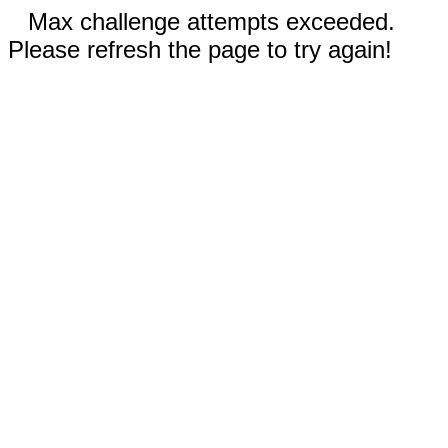
Max challenge attempts exceeded.
Please refresh the page to try again!