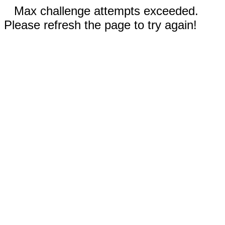
Max challenge attempts exceeded.
Please refresh the page to try again!