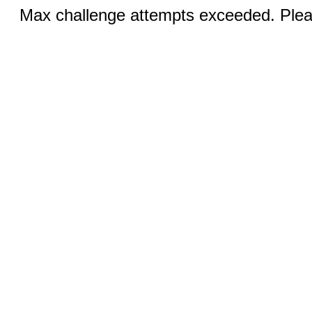
Max challenge attempts exceeded. Pleas