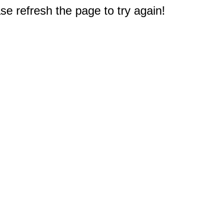
e refresh the page to try again!