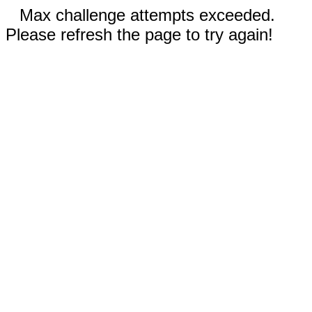
Max challenge attempts exceeded.
Please refresh the page to try again!