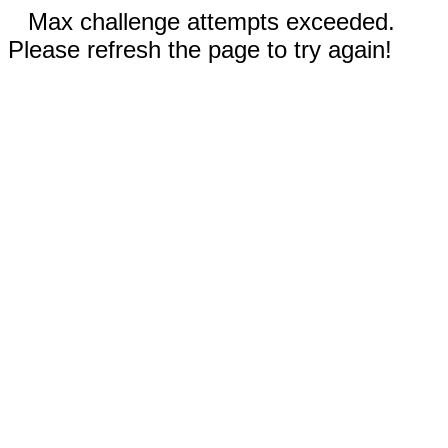
Max challenge attempts exceeded.
Please refresh the page to try again!