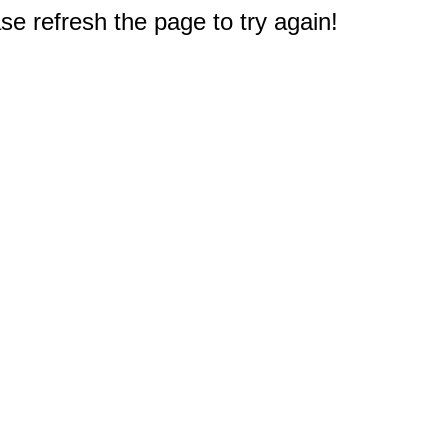
e refresh the page to try again!