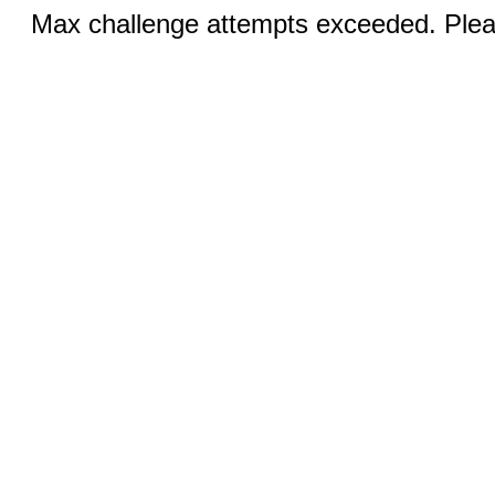
Max challenge attempts exceeded. Pleas