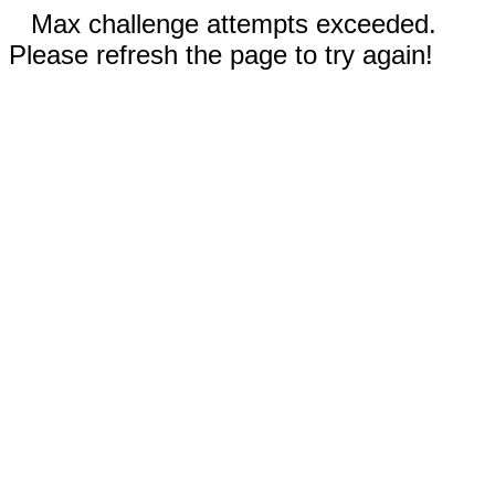
Max challenge attempts exceeded.
Please refresh the page to try again!