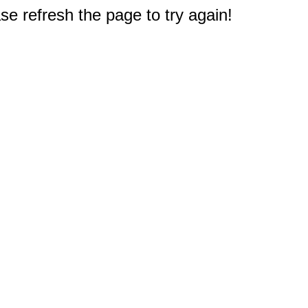
e refresh the page to try again!