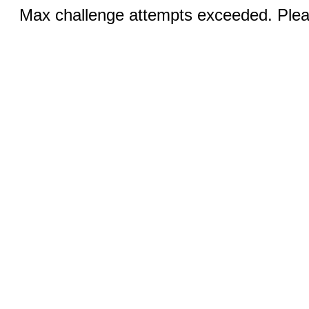
Max challenge attempts exceeded. Pleas