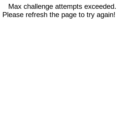
Max challenge attempts exceeded.
Please refresh the page to try again!