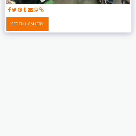
SEE FULL GALLERY