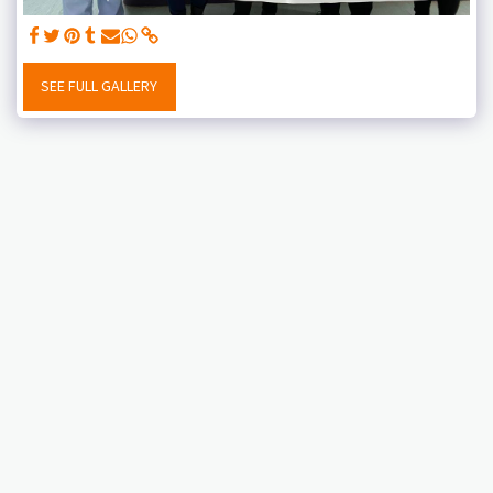
SEE FULL GALLERY