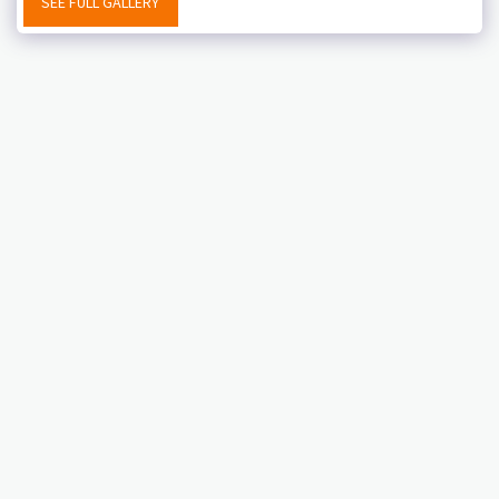
SEE FULL GALLERY