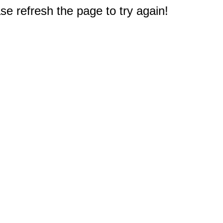
e refresh the page to try again!