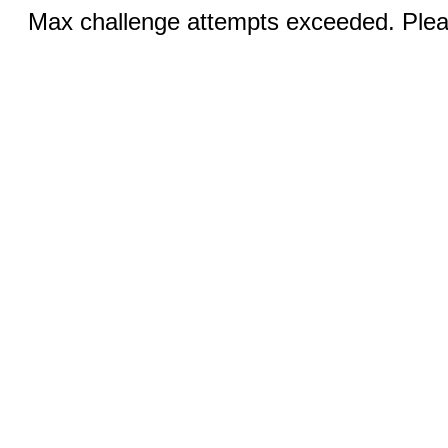
Max challenge attempts exceeded. Pleas