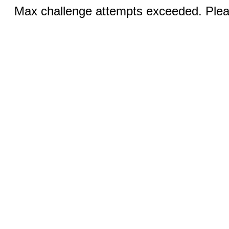
Max challenge attempts exceeded. Pleas