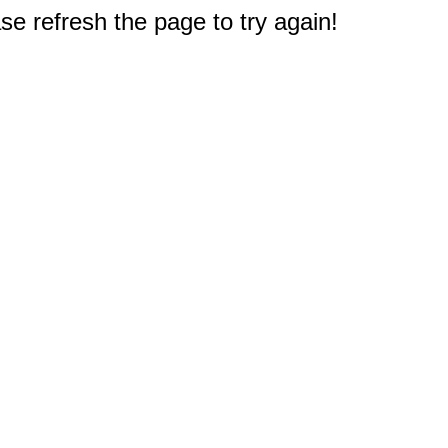
e refresh the page to try again!