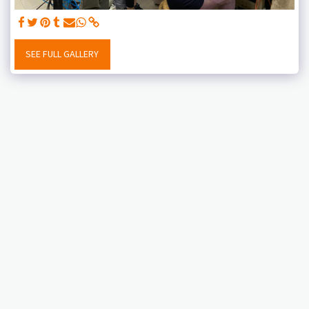
SEE FULL GALLERY