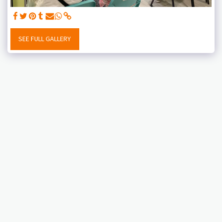
SEE FULL GALLERY