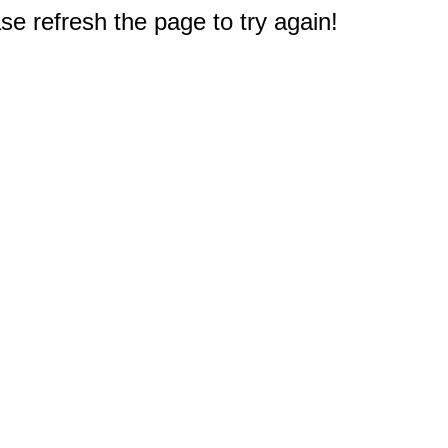
e refresh the page to try again!