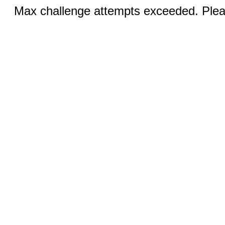
Max challenge attempts exceeded. Pleas