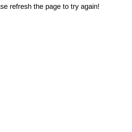
e refresh the page to try again!