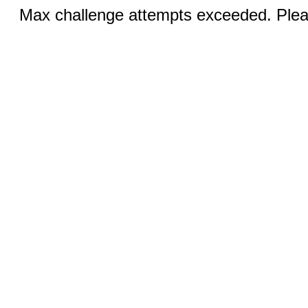
Max challenge attempts exceeded. Pleas