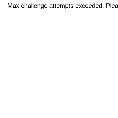
Max challenge attempts exceeded. Pleas