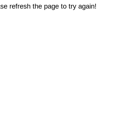
e refresh the page to try again!