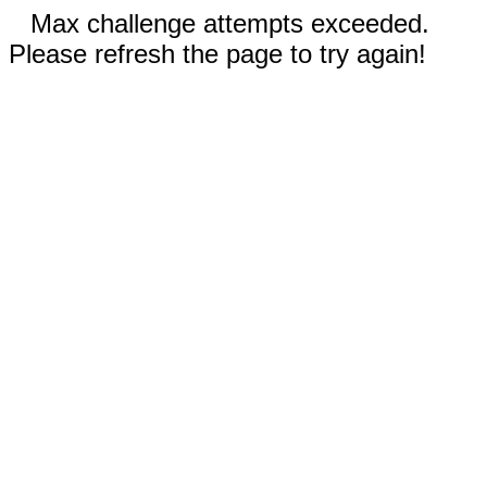
Max challenge attempts exceeded.
Please refresh the page to try again!