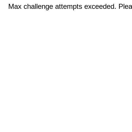
Max challenge attempts exceeded. Pleas