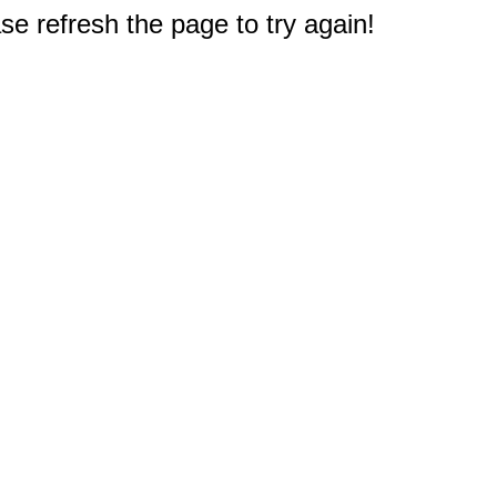
e refresh the page to try again!