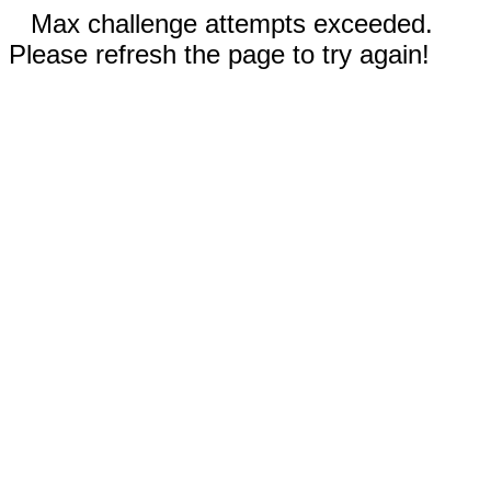
Max challenge attempts exceeded.
Please refresh the page to try again!