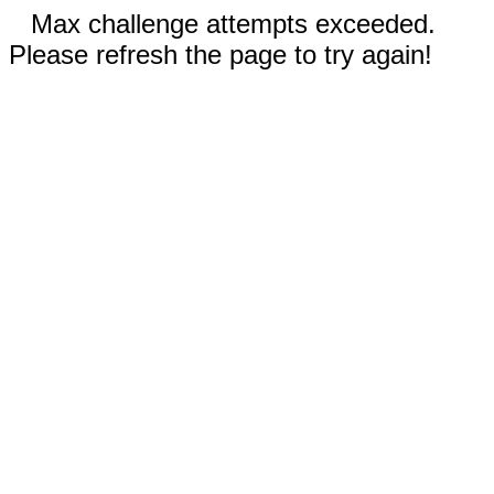
Max challenge attempts exceeded.
Please refresh the page to try again!