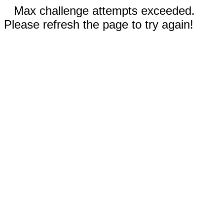
Max challenge attempts exceeded.
Please refresh the page to try again!