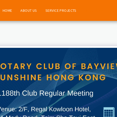
HOME
ABOUT US
SERVICE PROJECTS
REGULAR MEETING