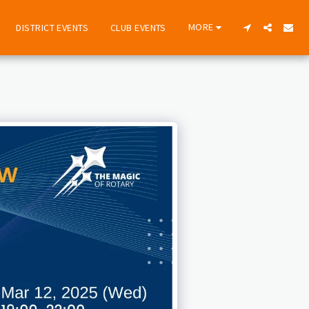
MORE
DISTRICT EVENTS
CLUB EVENTS