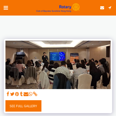
SEE FULL GALLERY