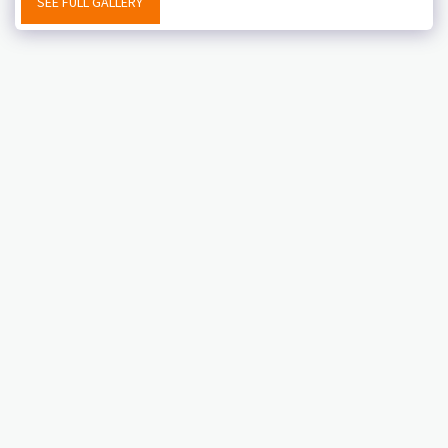
SEE FULL GALLERY