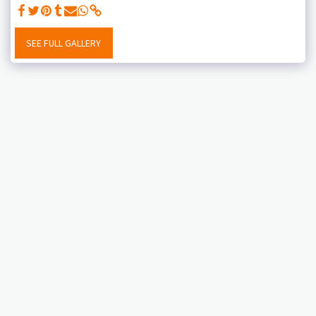
SEE FULL GALLERY