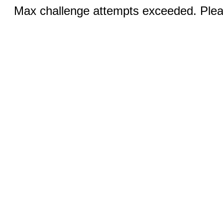
Max challenge attempts exceeded. Pleas