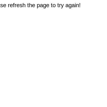
e refresh the page to try again!