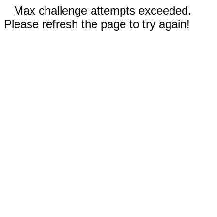
Max challenge attempts exceeded.
Please refresh the page to try again!