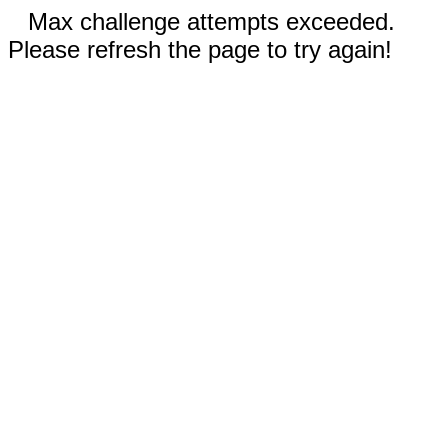
Max challenge attempts exceeded.
Please refresh the page to try again!