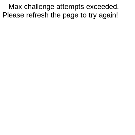
Max challenge attempts exceeded.
Please refresh the page to try again!