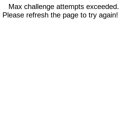
Max challenge attempts exceeded.
Please refresh the page to try again!